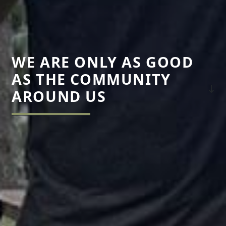
WE ARE ONLY AS GOOD
AS THE COMMUNITY
AROUND US