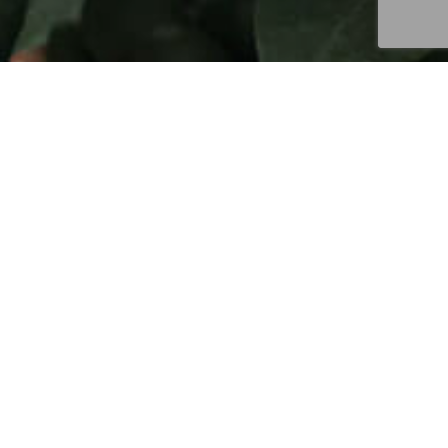
in 2003, when we purchased the farm from Cristino
Lopez, coffee had been the primary activity since
the early 50’s. Due to the destruction that Hurricane
George caused to the Cordillera Central, and
specifically to access roads high up in the
mountains, Cristino had virtually ceased managing