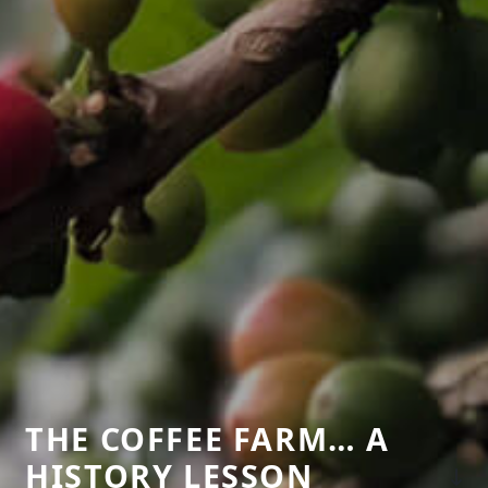
THE COFFEE FARM… A
HISTORY LESSON