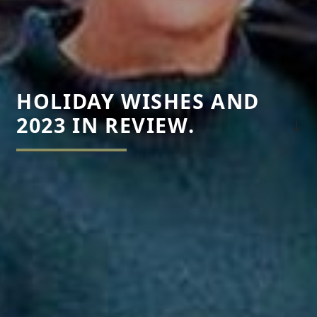
HOLIDAY WISHES AND
2023 IN REVIEW.