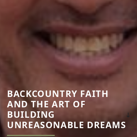
BACKCOUNTRY FAITH
AND THE ART OF
BUILDING
UNREASONABLE DREAMS