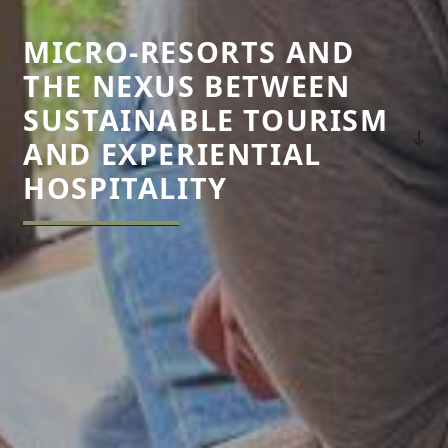
MICRO-RESORTS AND
THE NEXUS BETWEEN
SUSTAINABLE TOURISM
AND EXPERIENTIAL
HOSPITALITY