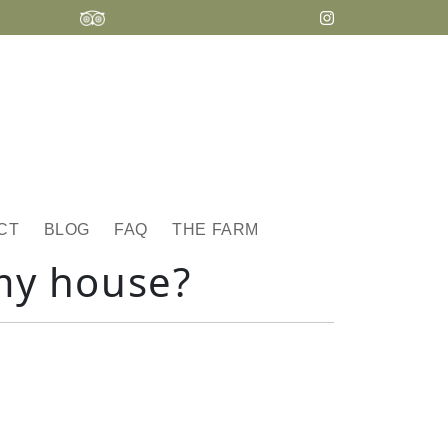
CT
BLOG
FAQ
THE FARM
my house?