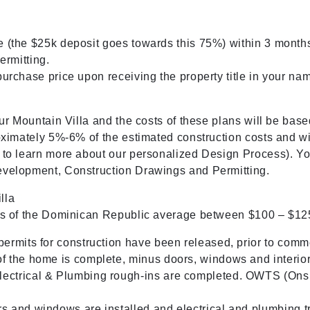
 (the $25k deposit goes towards this 75%) within 3 months,
ermitting.
urchase price upon receiving the property title in your na
ur Mountain Villa and the costs of these plans will be base
oximately 5%-6% of the estimated construction costs and wi
 to learn more about our personalized Design Process). You
evelopment, Construction Drawings and Permitting.
lla
ains of the Dominican Republic average between $100 – $
ermits for construction have been released, prior to comm
 the home is complete, minus doors, windows and interior/
ectrical & Plumbing rough-ins are completed. OWTS (Onsi
 and windows are installed and electrical and plumbing tr