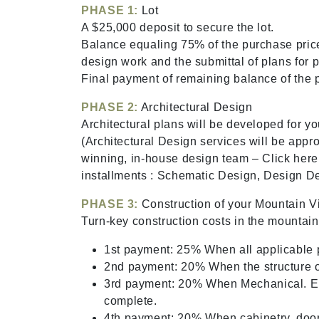
PHASE 1:
Lot
A $25,000 deposit to secure the lot.
Balance equaling 75% of the purchase price
design work and the submittal of plans for p
Final payment of remaining balance of the p
PHASE 2:
Architectural Design
Architectural plans will be developed for yo
(Architectural Design services will be appr
winning, in-house design team – Click here
installments : Schematic Design, Design D
PHASE 3:
Construction of your Mountain Vi
Turn-key construction costs in the mount
1st payment: 25% When all applicable p
2nd payment: 20% When the structure of
3rd payment: 20% When Mechanical. El
complete.
4th payment: 20% When cabinetry, doors