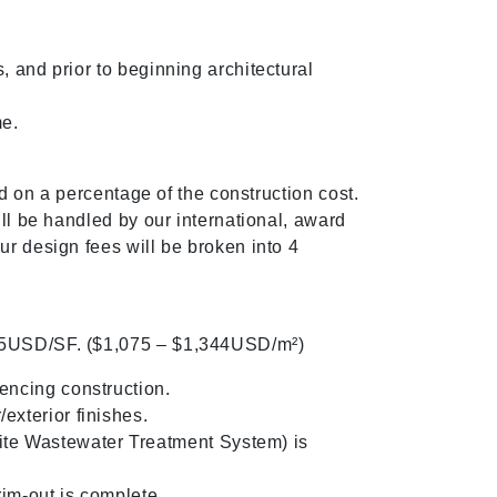
 and prior to beginning architectural
me.
d on a percentage of the construction cost.
ll be handled by our international, award
r design fees will be broken into 4
125USD/SF. ($1,075 – $1,344USD/m²)
encing construction.
exterior finishes.
te Wastewater Treatment System) is
im-out is complete.