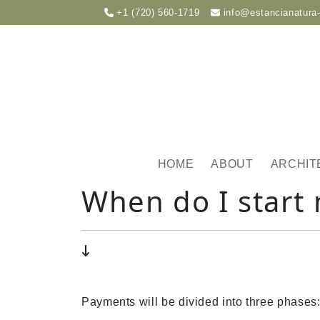
+1 (720) 560-1719
info@estancianatura
HOME
ABOUT
ARCHIT
When do I start
Payments will be divided into three phases