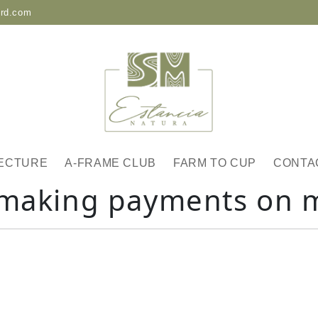
-rd.com
ECTURE
A-FRAME CLUB
FARM TO CUP
CONTA
 making payments on 
: