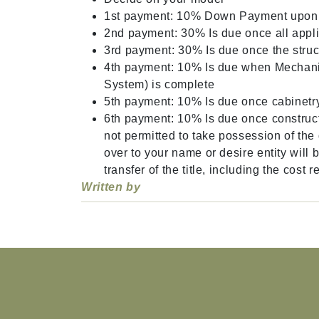
1st payment: 10% Down Payment upon si
2nd payment: 30% Is due once all appli
3rd payment: 30% Is due once the struc
4th payment: 10% Is due when Mechani
System) is complete
5th payment: 10% Is due once cabinetry
6th payment: 10% Is due once construct
not permitted to take possession of the 
over to your name or desire entity will 
transfer of the title, including the cost
Written by