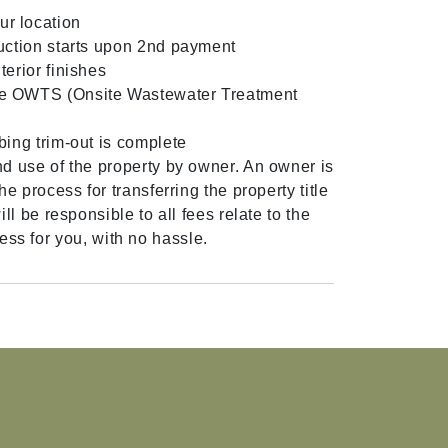
ur location
uction starts upon 2nd payment
erior finishes
the OWTS (Onsite Wastewater Treatment
ing trim-out is complete
d use of the property by owner. An owner is
 process for transferring the property title
l be responsible to all fees relate to the
cess for you, with no hassle.