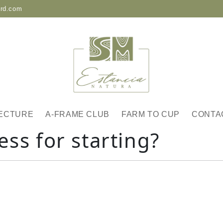
-rd.com
ECTURE
A-FRAME CLUB
FARM TO CUP
CONTA
ess for starting?