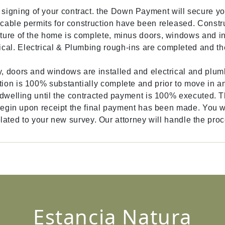
gning of your contract. the Down Payment will secure yo
cable permits for construction have been released. Constr
ture of the home is complete, minus doors, windows and int
cal. Electrical & Plumbing rough-ins are completed and 
, doors and windows are installed and electrical and plumb
ion is 100% substantially complete and prior to move in an
dwelling until the contracted payment is 100% executed. The
begin upon receipt the final payment has been made. You wil
 related to your new survey. Our attorney will handle the pro
Estancia Natura