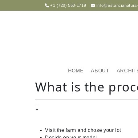
+1 (720) 560-1719
info@estancianatura
HOME
ABOUT
ARCHIT
What is the proc
Visit the farm and chose your lot
Decide on your model