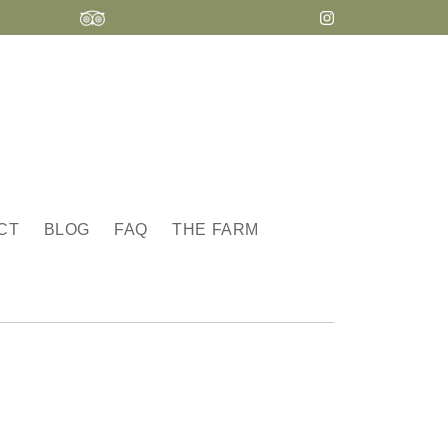
CT
BLOG
FAQ
THE FARM