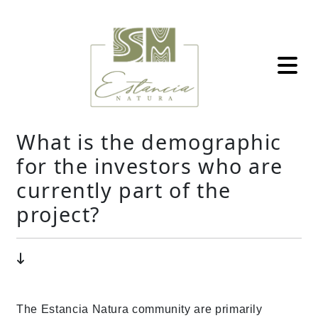
What is the demographic
for the investors who are
currently part of the
project?
The Estancia Natura community are primarily