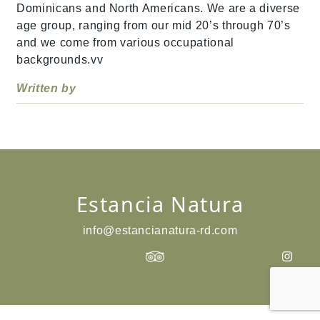
Dominicans and North Americans. We are a diverse
age group, ranging from our mid 20’s through 70’s
and we come from various occupational
backgrounds.vv
Written by
Estancia Natura
info@estancianatura-rd.com