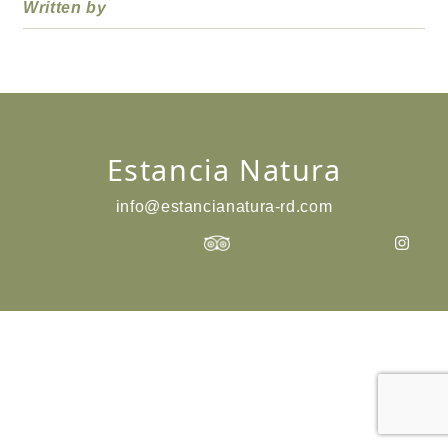
Written by
Estancia Natura
info@estancianatura-rd.com