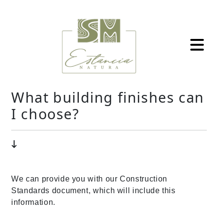
What building finishes can
I choose?
We can provide you with our Construction
Standards document, which will include this
information.