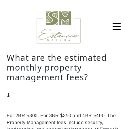
What are the estimated
monthly property
management fees?
For 2BR $300. For 3BR $350 and 4BR $400. The
Property Management fees include security,