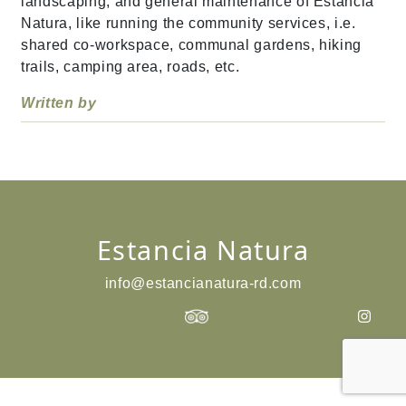
landscaping, and general maintenance of Estancia
Natura, like running the community services, i.e.
shared co-workspace, communal gardens, hiking
trails, camping area, roads, etc.
Written by
Estancia Natura
info@estancianatura-rd.com